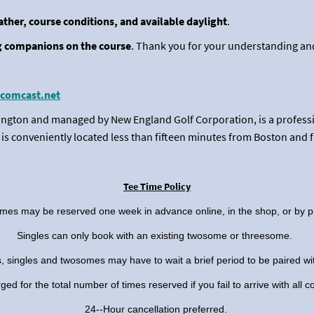
eather, course conditions, and available daylight
.
 companions on the course
. Thank you for your understanding and
comcast.net
ngton and managed by New England Golf Corporation, is a professio
ls is conveniently located less than fifteen minutes from Boston and 
Tee Time Policy
imes may be reserved one week in advance online, in the shop, or by 
Singles can only book with an existing twosome or threesome.
, singles and twosomes may have to wait a brief period to be paired w
d for the total number of times reserved if you fail to arrive with all 
24--Hour cancellation preferred.