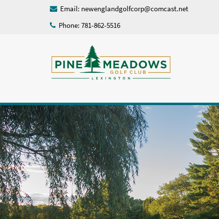
Email:
newenglandgolfcorp@comcast.net
Phone: 781-862-5516