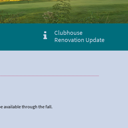
Clubhouse
Renovation Update
e available through the fall.