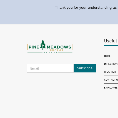
Thank you for your understanding as 
Useful
HOME
DIRECTION
Subscribe
WEATHER
CONTACT U
EMPLOYME