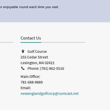
 enjoyable round each time you visit.
Contact Us
Golf Course
255 Cedar Street
Lexington, MA 02421
Phone: (781) 862-5516
Main Office:
781-688-8889
Email:
newenglandgolfcorp@comcast.net