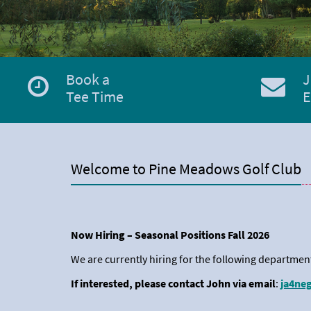
Book a
J
Tee Time
E
Welcome to Pine Meadows Golf Club
Now Hiring – Seasonal Positions Fall 2026
We are currently hiring for the following departmen
If interested, please contact John via email
:
ja4ne