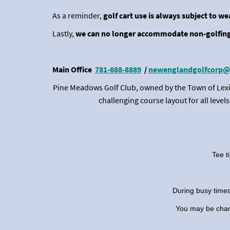
As a reminder,
golf cart use is always subject to w
Lastly,
we can no longer accommodate non-golfing
Main Office
781-688-8889
/
newenglandgolfcorp@
Pine Meadows Golf Club, owned by the Town of Lexi
challenging course layout for all leve
Tee t
During busy times
You may be charge