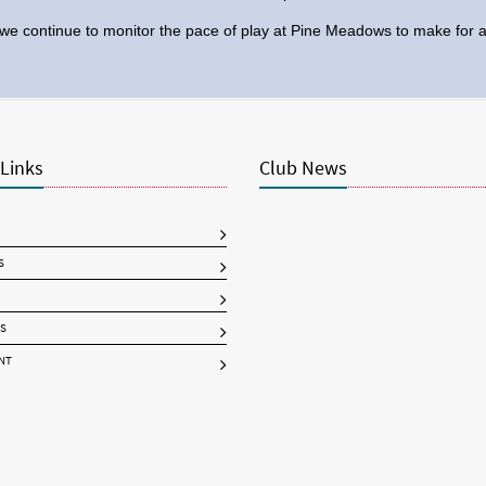
we continue to monitor the pace of play at Pine Meadows to make for an
 Links
Club News
S
S
NT