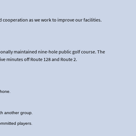
 cooperation as we work to improve our facilities.
nally maintained nine-hole public golf course. The
five minutes off Route 128 and Route 2.
phone.
ith another group.
committed players.