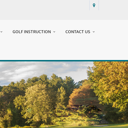
GOLF INSTRUCTION
CONTACT US