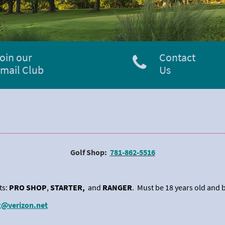
oin our
Contact
mail Club
Us
Golf Shop:
781-862-5516
ts:
PRO SHOP
,
STARTER,
and
RANGER
. Must be 18 years old and b
g@verizon.net