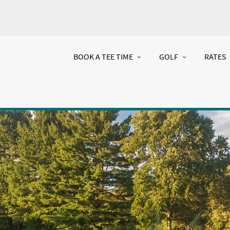
BOOK A TEE TIME
GOLF
RATES